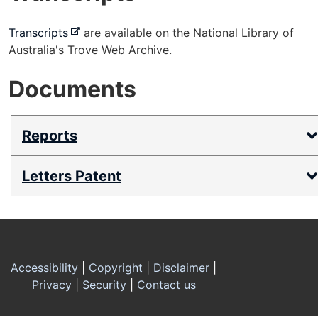
-
Transcripts
are available on the National Library of
e
Australia's Trove Web Archive.
x
Documents
t
e
r
Reports
n
a
l
Letters Patent
s
i
t
Footer
e
Accessibility
|
Copyright
|
Disclaimer
|
Privacy
|
Security
|
Contact us