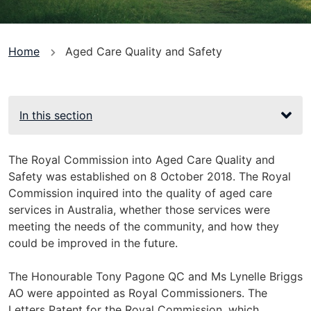
You
Home
Aged Care Quality and Safety
are
here
In this section
The Royal Commission into Aged Care Quality and
Safety was established on 8 October 2018. The Royal
Commission inquired into the quality of aged care
services in Australia, whether those services were
meeting the needs of the community, and how they
could be improved in the future.
The Honourable Tony Pagone QC and Ms Lynelle Briggs
AO were appointed as Royal Commissioners. The
Letters Patent for the Royal Commission, which