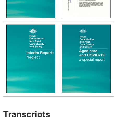
Transcripts