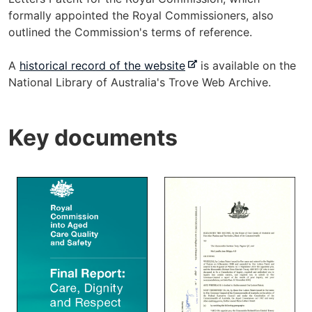
formally appointed the Royal Commissioners, also
outlined the Commission's terms of reference.
-
A
historical record of the website
is available on the
e
National Library of Australia's Trove Web Archive.
x
t
Key documents
e
r
n
a
l
s
i
t
e