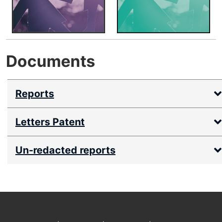
Documents
Reports
Letters Patent
Un-redacted reports
Footer