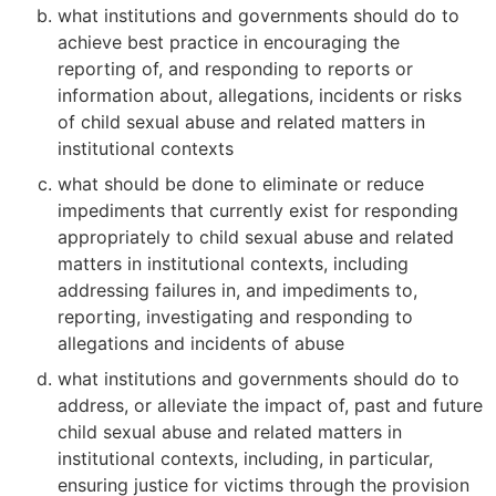
what institutions and governments should do to
achieve best practice in encouraging the
reporting of, and responding to reports or
information about, allegations, incidents or risks
of child sexual abuse and related matters in
institutional contexts
what should be done to eliminate or reduce
impediments that currently exist for responding
appropriately to child sexual abuse and related
matters in institutional contexts, including
addressing failures in, and impediments to,
reporting, investigating and responding to
allegations and incidents of abuse
what institutions and governments should do to
address, or alleviate the impact of, past and future
child sexual abuse and related matters in
institutional contexts, including, in particular,
ensuring justice for victims through the provision