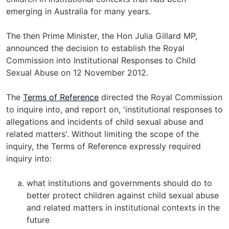
emerging in Australia for many years.
The then Prime Minister, the Hon Julia Gillard MP,
announced the decision to establish the Royal
Commission into Institutional Responses to Child
Sexual Abuse on 12 November 2012.
The
Terms of Reference
directed the Royal Commission
to inquire into, and report on, 'institutional responses to
allegations and incidents of child sexual abuse and
related matters'. Without limiting the scope of the
inquiry, the Terms of Reference expressly required
inquiry into:
what institutions and governments should do to
better protect children against child sexual abuse
and related matters in institutional contexts in the
future