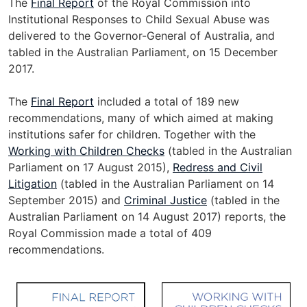
The
Final Report
of the Royal Commission into
n
Institutional Responses to Child Sexual Abuse was
a
delivered to the Governor-General of Australia, and
l
tabled in the Australian Parliament, on 15 December
s
2017.
i
t
The
Final Report
included a total of 189 new
e
recommendations, many of which aimed at making
institutions safer for children. Together with the
Working with Children Checks
(tabled in the Australian
Parliament on 17 August 2015),
Redress and Civil
Litigation
(tabled in the Australian Parliament on 14
September 2015) and
Criminal Justice
(tabled in the
Australian Parliament on 14 August 2017) reports, the
Royal Commission made a total of 409
recommendations.