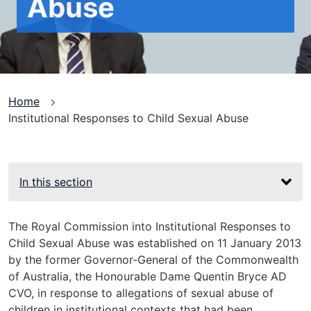
Abuse
You
Home
Institutional Responses to Child Sexual Abuse
are
here
In this section
The Royal Commission into Institutional Responses to
Child Sexual Abuse was established on 11 January 2013
by the former Governor-General of the Commonwealth
of Australia, the Honourable Dame Quentin Bryce AD
CVO, in response to allegations of sexual abuse of
children in institutional contexts that had been