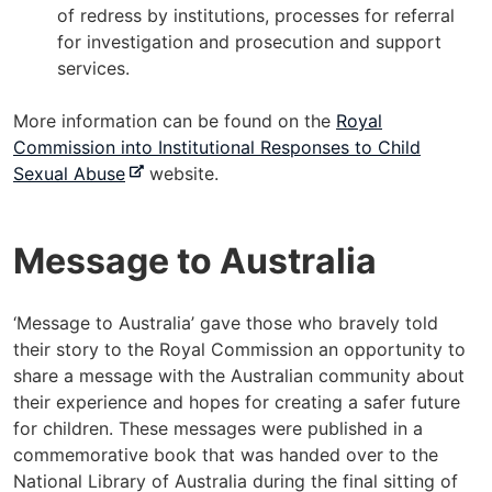
of redress by institutions, processes for referral
for investigation and prosecution and support
services.
More information can be found on the
Royal
Commission into Institutional Responses to Child
-
Sexual Abuse
website.
e
x
Message to Australia
t
e
r
‘Message to Australia’ gave those who bravely told
n
their story to the Royal Commission an opportunity to
a
share a message with the Australian community about
l
their experience and hopes for creating a safer future
s
for children. These messages were published in a
i
commemorative book that was handed over to the
t
National Library of Australia during the final sitting of
e