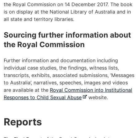
the Royal Commission on 14 December 2017. The book
is on display at the National Library of Australia and in
all state and territory libraries.
Sourcing further information about
the Royal Commission
Further information and documentation including
individual case studies, the findings, witness lists,
transcripts, exhibits, associated submissions, ‘Messages
to Australia’, narratives, speeches, images and videos
are available at the
Royal Commission into Institutional
-
Responses to Child Sexual Abuse
website.
e
x
Reports
t
e
r