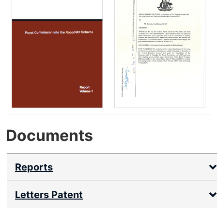
r
n
a
l
s
i
t
e
Documents
Reports
Letters Patent