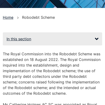
You
Home
Robodebt Scheme
are
here
In this section
The Royal Commission into the Robodebt Scheme was
established on 18 August 2022. The Royal Commission
inquired into the establishment, design and
implementation of the Robodebt scheme; the use of
third party debt collectors under the Robodebt
scheme; concerns raised following the implementation
of the Robodebt scheme; and the intended or actual
outcomes of the Robodebt scheme.
Ms Catherine Holmes AC SC was appointed as Royal