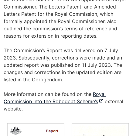
Commissioner. The Letters Patent, and Amended
Letters Patent for the Royal Commission, which
formally appointed the Royal Commissioner, also
outlined the commission’s terms of reference and
reasons for extension in reporting dates.
The Commission’s Report was delivered on 7 July
2023. Subsequently, corrections were made and an
updated report was published on 11 July 2023. The
changes and corrections in the updated edition are
listed in the Corrigendum.
More information can be found on the
Royal
-
Commission into the Robodebt Scheme’s
external
e
website.
x
t
e