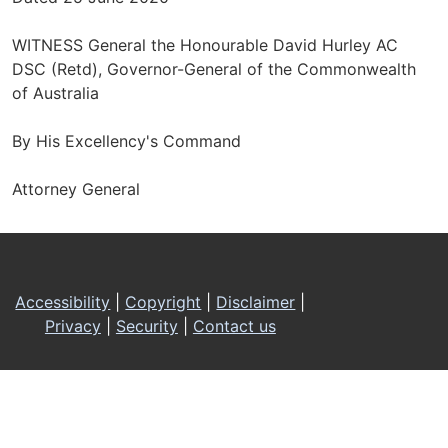
WITNESS General the Honourable David Hurley AC
DSC (Retd), Governor-General of the Commonwealth
of Australia
By His Excellency's Command
Attorney General
Footer
Accessibility
|
Copyright
|
Disclaimer
|
Privacy
|
Security
|
Contact us