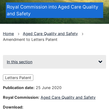
Royal Commission into Aged Care Quality
and Safety
You
Home
Aged Care Quality and Safety
Amendment to Letters Patent
are
here
In this section
Letters Patent
Publication date
25 June 2020
Royal Commission
Aged Care Quality and Safety
Download