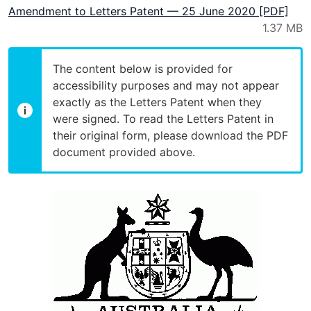
Amendment to Letters Patent — 25 June 2020 [PDF]
The content below is provided for
accessibility purposes and may not appear
exactly as the Letters Patent when they
were signed. To read the Letters Patent in
their original form, please download the PDF
document provided above.