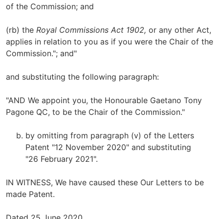
of the Commission; and
(rb) the
Royal Commissions Act 1902,
or any other Act,
applies in relation to you as if you were the Chair of the
Commission."; and"
and substituting the following paragraph:
"AND We appoint you, the Honourable Gaetano Tony
Pagone QC, to be the Chair of the Commission."
by omitting from paragraph (v) of the Letters
Patent "12 November 2020" and substituting
"26 February 2021".
IN WITNESS, We have caused these Our Letters to be
made Patent.
Dated 25 June 2020