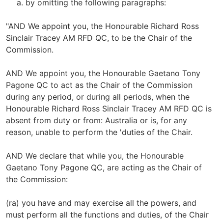
by omitting the following paragraphs:
"AND We appoint you, the Honourable Richard Ross
Sinclair Tracey AM RFD QC, to be the Chair of the
Commission.
AND We appoint you, the Honourable Gaetano Tony
Pagone QC to act as the Chair of the Commission
during any period, or during all periods, when the
Honourable Richard Ross Sinclair Tracey AM RFD QC is
absent from duty or from: Australia or is, for any
reason, unable to perform the 'duties of the Chair.
AND We declare that while you, the Honourable
Gaetano Tony Pagone QC, are acting as the Chair of
the Commission:
(ra) you have and may exercise all the powers, and
must perform all the functions and duties, of the Chair