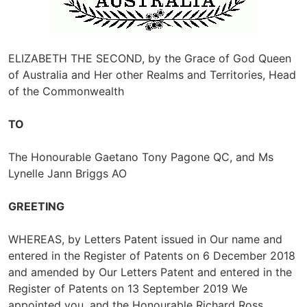
ELIZABETH THE SECOND, by the Grace of God Queen
of Australia and Her other Realms and Territories, Head
of the Commonwealth
TO
The Honourable Gaetano Tony Pagone QC, and Ms
Lynelle Jann Briggs AO
GREETING
WHEREAS, by Letters Patent issued in Our name and
entered in the Register of Patents on 6 December 2018
and amended by Our Letters Patent and entered in the
Register of Patents on 13 September 2019 We
appointed you, and the Honourable Richard Ross