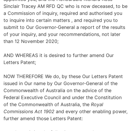
Sinclair Tracey AM RFD QC who is now deceased, to be
a Commission of inquiry, required and authorised you
to inquire into certain matters , and required you to
submit to Our Governor-General a report of the results
of your inquiry, and your recommendations, not later
than 12 November 2020;
AND WHEREAS it is desired to further amend Our
Letters Patent;
NOW THEREFORE We do, by these Our Letters Patent
issued in Our name by Our Governor-General of the
Commonwealth of Australia on the advice of the
Federal Executive Council and under the Constitution
of the Commonwealth of Australia, the
Royal
Commissions Act 1902
and every other enabling power,
further amend those Letters Patent: