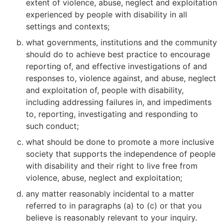
extent of violence, abuse, neglect and exploitation
experienced by people with disability in all
settings and contexts;
what governments, institutions and the community
should do to achieve best practice to encourage
reporting of, and effective investigations of and
responses to, violence against, and abuse, neglect
and exploitation of, people with disability,
including addressing failures in, and impediments
to, reporting, investigating and responding to
such conduct;
what should be done to promote a more inclusive
society that supports the independence of people
with disability and their right to live free from
violence, abuse, neglect and exploitation;
any matter reasonably incidental to a matter
referred to in paragraphs (a) to (c) or that you
believe is reasonably relevant to your inquiry.