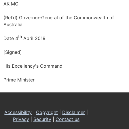
AK MC
(Ret’d) Governor-General of the Commonwealth of
Australia.
th
Date 4
April 2019
[Signed]
His Excellency's Command
Prime Minister
Footer
Accessibility
|
Copyright
|
Disclaimer
|
Privacy
|
Security
|
Contact us