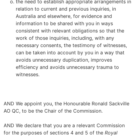
the need to establish appropriate arrangements in
relation to current and previous inquiries, in
Australia and elsewhere, for evidence and
information to be shared with you in ways
consistent with relevant obligations so that the
work of those inquiries, including, with any
necessary consents, the testimony of witnesses,
can be taken into account by you in a way that
avoids unnecessary duplication, improves
efficiency and avoids unnecessary trauma to
witnesses.
AND We appoint you, the Honourable Ronald Sackville
AO QC, to be the Chair of the Commission.
AND We declare that you are a relevant Commission
for the purposes of sections 4 and 5 of the
Royal