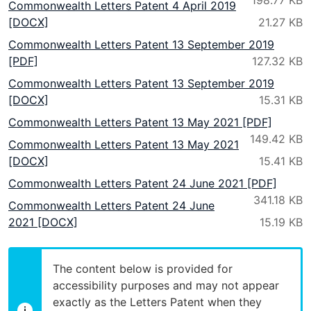
Commonwealth Letters Patent 4 April 2019
[DOCX]
Commonwealth Letters Patent 13 September 2019
[PDF]
Commonwealth Letters Patent 13 September 2019
[DOCX]
Commonwealth Letters Patent 13 May 2021 [PDF]
Commonwealth Letters Patent 13 May 2021
[DOCX]
Commonwealth Letters Patent 24 June 2021 [PDF]
Commonwealth Letters Patent 24 June
2021 [DOCX]
The content below is provided for
accessibility purposes and may not appear
exactly as the Letters Patent when they