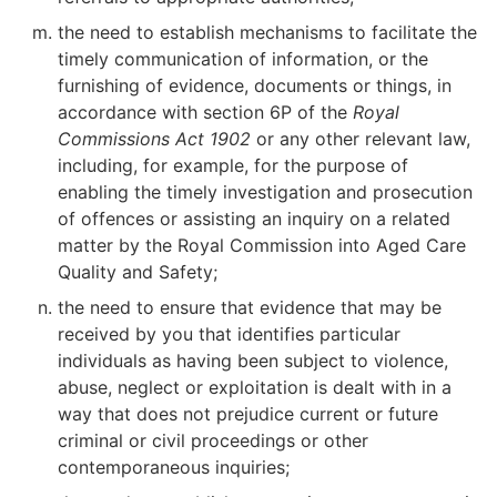
the need to establish mechanisms to facilitate the
timely communication of information, or the
furnishing of evidence, documents or things, in
accordance with section 6P of the
Royal
Commissions Act 1902
or any other relevant law,
including, for example, for the purpose of
enabling the timely investigation and prosecution
of offences or assisting an inquiry on a related
matter by the Royal Commission into Aged Care
Quality and Safety;
the need to ensure that evidence that may be
received by you that identifies particular
individuals as having been subject to violence,
abuse, neglect or exploitation is dealt with in a
way that does not prejudice current or future
criminal or civil proceedings or other
contemporaneous inquiries;