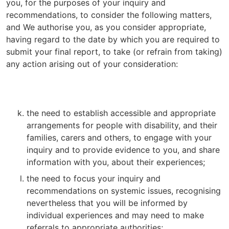
you, for the purposes of your inquiry and
recommendations, to consider the following matters,
and We authorise you, as you consider appropriate,
having regard to the date by which you are required to
submit your final report, to take (or refrain from taking)
any action arising out of your consideration:
the need to establish accessible and appropriate
arrangements for people with disability, and their
families, carers and others, to engage with your
inquiry and to provide evidence to you, and share
information with you, about their experiences;
the need to focus your inquiry and
recommendations on systemic issues, recognising
nevertheless that you will be informed by
individual experiences and may need to make
referrals to appropriate authorities;