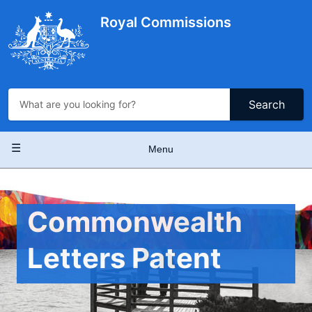
Skip
to
Royal Commissions
main
content
Search
Main
Menu
navigation
Commonwealth
Letters Patent