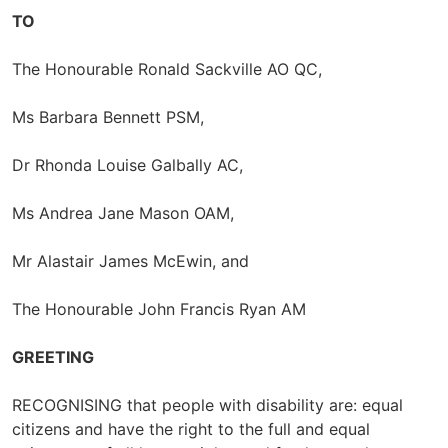
TO
The Honourable Ronald Sackville AO QC,
Ms Barbara Bennett PSM,
Dr Rhonda Louise Galbally AC,
Ms Andrea Jane Mason OAM,
Mr Alastair James McEwin, and
The Honourable John Francis Ryan AM
GREETING
RECOGNISING that people with disability are: equal
citizens and have the right to the full and equal