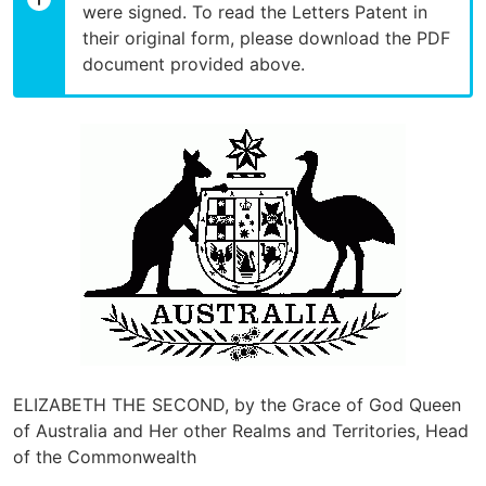
were signed. To read the Letters Patent in
their original form, please download the PDF
document provided above.
ELIZABETH THE SECOND, by the Grace of God Queen
of Australia and Her other Realms and Territories, Head
of the Commonwealth