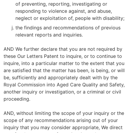
of preventing, reporting, investigating or
responding to violence against, and abuse,
neglect or exploitation of, people with disability;
the findings and recommendations of previous
relevant reports and inquiries.
AND We further declare that you are not required by
these Our Letters Patent to inquire, or to continue to
inquire, into a particular matter to the extent that you
are satisfied that the matter has been, is being, or will
be, sufficiently and appropriately dealt with by the
Royal Commission into Aged Care Quality and Safety,
another inquiry or investigation, or a criminal or civil
proceeding.
AND, without limiting the scope of your inquiry or the
scope of any recommendations arising out of your
inquiry that you may consider appropriate, We direct