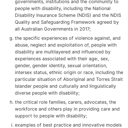
governments, institutions and the community to
people with disability, including the National
Disability Insurance Scheme (NDIS) and the NDIS
Quality and Safeguarding Framework agreed by
all Australian Governments in 2017;
the specific experiences of violence against, and
abuse, neglect and exploitation of, people with
disability are multilayered and influenced by
experiences associated with their age:, sex,
gender, gender identity, sexual orientation,
intersex status, ethnic origin or race, including the
particular situation of Aboriginal and Torres Strait
Islander people and culturally and linguistically
diverse people with disability;
the critical role families, carers, advocates, the
workforce and others play in providing care and
support to people with disability;
examples of best practice and innovative models