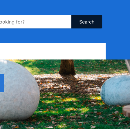
Search