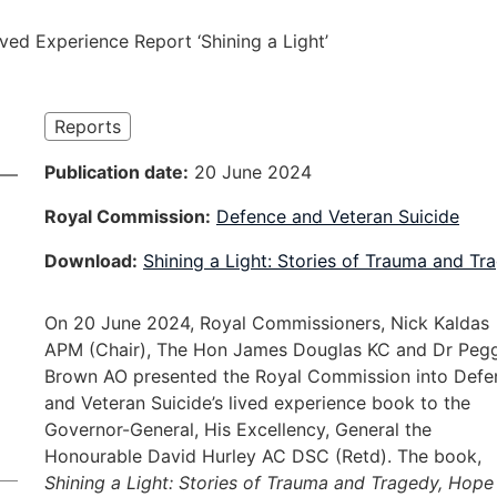
ived Experience Report ‘Shining a Light’
Reports
Publication date
20 June 2024
Royal Commission
Defence and Veteran Suicide
Download
Shining a Light: Stories of Trauma and T
On 20 June 2024, Royal Commissioners, Nick Kaldas
APM (Chair), The Hon James Douglas KC and Dr Peg
Brown AO presented the Royal Commission into Defe
and Veteran Suicide’s lived experience book to the
Governor-General, His Excellency, General the
Honourable David Hurley AC DSC (Retd). The book,
Shining a Light: Stories of Trauma and Tragedy, Hope