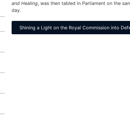
and Healing
, was then tabled in Parliament on the sa
day.
Shining a Light on the Royal Commission into Def