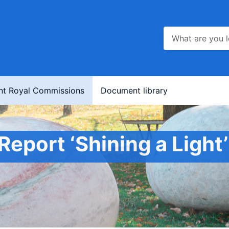
nt Royal Commissions
Document library
Report ‘Shining a Light’