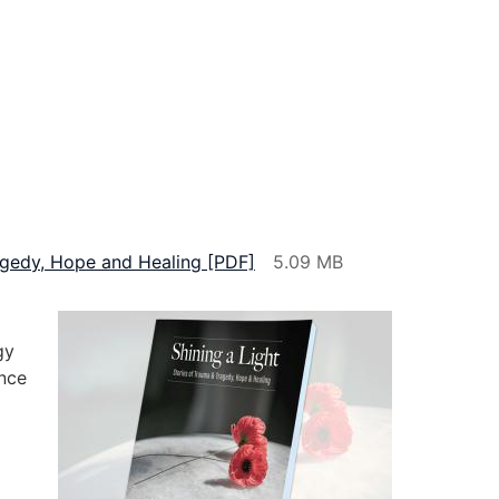
ragedy, Hope and Healing [PDF]
gy
nce