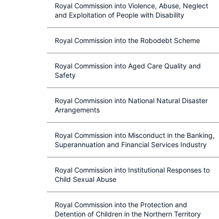
Royal Commission into Violence, Abuse, Neglect
and Exploitation of People with Disability
Royal Commission into the Robodebt Scheme
Royal Commission into Aged Care Quality and
Safety
Royal Commission into National Natural Disaster
Arrangements
Royal Commission into Misconduct in the Banking,
Superannuation and Financial Services Industry
Royal Commission into Institutional Responses to
Child Sexual Abuse
Royal Commission into the Protection and
Detention of Children in the Northern Territory