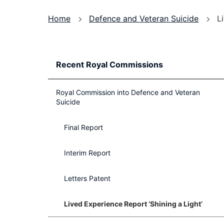
You
Home
Defence and Veteran Suicide
L
are
here
Recent Royal Commissions
Royal Commission into Defence and Veteran
Suicide
Final Report
Interim Report
Letters Patent
Lived Experience Report ‘Shining a Light’